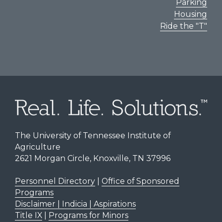
Parking
Housing
Ride the "T"
The University of Tennessee Institute of
Agriculture
2621 Morgan Circle, Knoxville, TN 37996
Personnel Directory
|
Office of Sponsored
Programs
Disclaimer | Indicia | Aspirations
Title IX
|
Programs for Minors