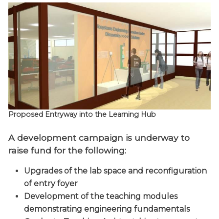
Proposed Entryway into the Learning Hub
A development campaign is underway to
raise fund for the following:
Upgrades of the lab space and reconfiguration
of entry foyer
Development of the teaching modules
demonstrating engineering fundamentals