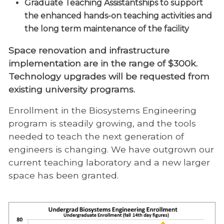
Graduate Teaching Assistantships to support
the enhanced hands-on teaching activities and
the long term maintenance of the facility
Space renovation and infrastructure
implementation are in the range of $300k.
Technology upgrades will be requested from
existing university programs.
Enrollment in the Biosystems Engineering
program is steadily growing, and the tools
needed to teach the next generation of
engineers is changing. We have outgrown our
current teaching laboratory and a new larger
space has been granted.