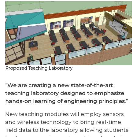
Proposed Teaching Laboratory
“We are creating a new state-of-the-art
teaching laboratory designed to emphasize
hands-on learning of engineering principles.”
New teaching modules will employ sensors
and wireless technology to bring real-time
field data to the laboratory allowing students