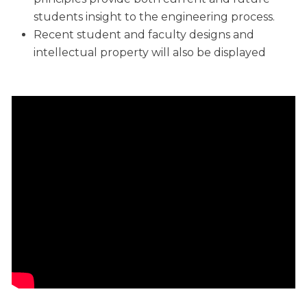
students insight to the engineering process.
Recent student and faculty designs and
intellectual property will also be displayed