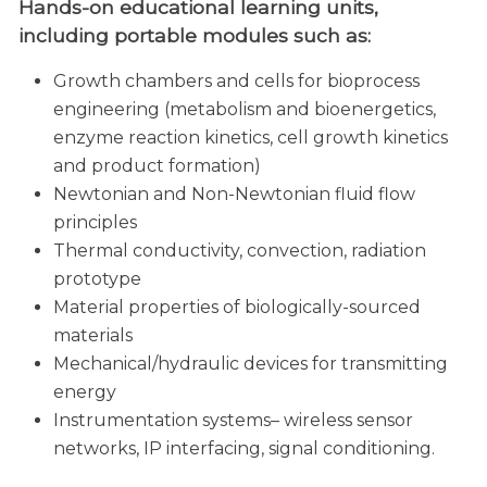
Hands-on educational learning units,
including portable modules such as:
Growth chambers and cells for bioprocess
engineering (metabolism and bioenergetics,
enzyme reaction kinetics, cell growth kinetics
and product formation)
Newtonian and Non-Newtonian fluid flow
principles
Thermal conductivity, convection, radiation
prototype
Material properties of biologically-sourced
materials
Mechanical/hydraulic devices for transmitting
energy
Instrumentation systems– wireless sensor
networks, IP interfacing, signal conditioning.