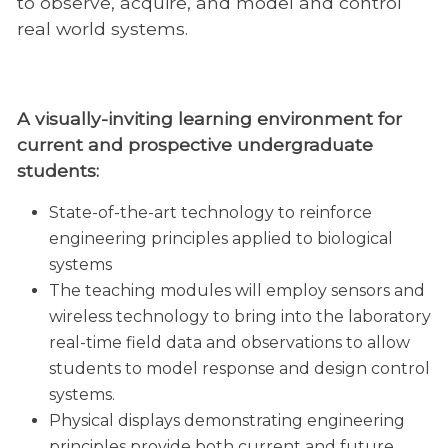
to observe, acquire, and model and control
real world systems.
A visually-inviting learning environment for
current and prospective undergraduate
students:
State-of-the-art technology to reinforce
engineering principles applied to biological
systems
The teaching modules will employ sensors and
wireless technology to bring into the laboratory
real-time field data and observations to allow
students to model response and design control
systems.
Physical displays demonstrating engineering
principles provide both current and future