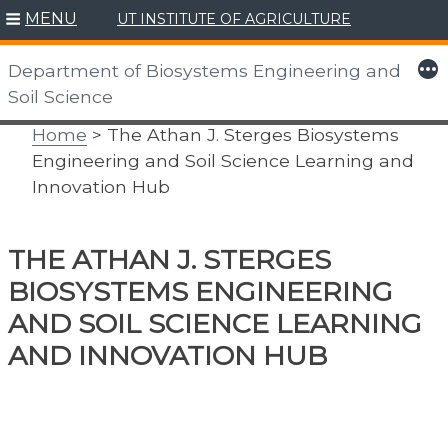
MENU
UT INSTITUTE OF AGRICULTURE
Skip
to
More
Department of Biosystems Engineering and
content
Soil Science
Home
> The Athan J. Sterges Biosystems
Engineering and Soil Science Learning and
Innovation Hub
THE ATHAN J. STERGES
BIOSYSTEMS ENGINEERING
AND SOIL SCIENCE LEARNING
AND INNOVATION HUB