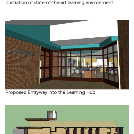
Illustration of state-of-the-art learning environment
Proposed Entryway into the Learning Hub