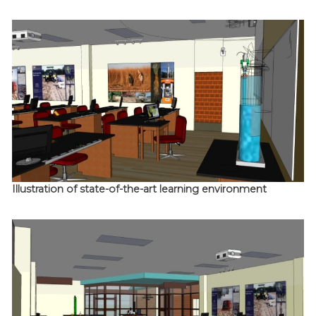
Illustration of state-of-the-art learning environment