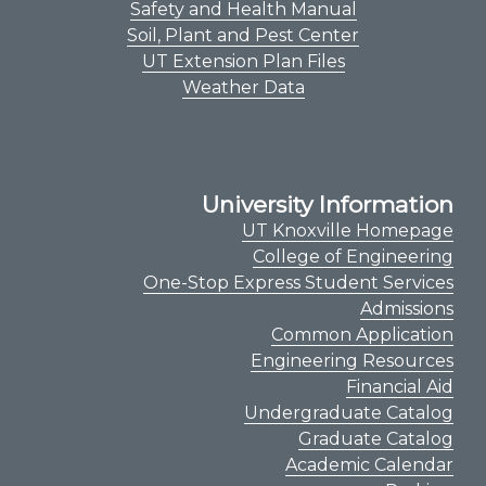
Safety and Health Manual
Soil, Plant and Pest Center
UT Extension Plan Files
Weather Data
University Information
UT Knoxville Homepage
College of Engineering
One-Stop Express Student Services
Admissions
Common Application
Engineering Resources
Financial Aid
Undergraduate Catalog
Graduate Catalog
Academic Calendar