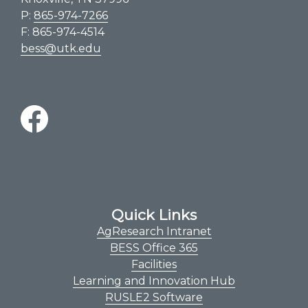
P:
865-974-7266
F: 865-974-4514
bess@utk.edu
Quick Links
AgResearch Intranet
BESS Office 365
Facilities
Learning and Innovation Hub
RUSLE2 Software