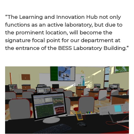
“The Learning and Innovation Hub not only
functions as an active laboratory, but due to
the prominent location, will become the
signature focal point for our department at
the entrance of the BESS Laboratory Building.”