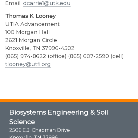
Email:
dcarrie1@utk.edu
Thomas K. Looney
UTIA Advancement
100 Morgan Hall
2621 Morgan Circle
Knoxville, TN 37996-4502
(865) 974-8622 (office) (865) 607-2590 (cell)
tlooney@utfi.org
Biosystems Engineering & Soil
Science
2506 E.J. Chapman Drive
Knoxville, TN 37996