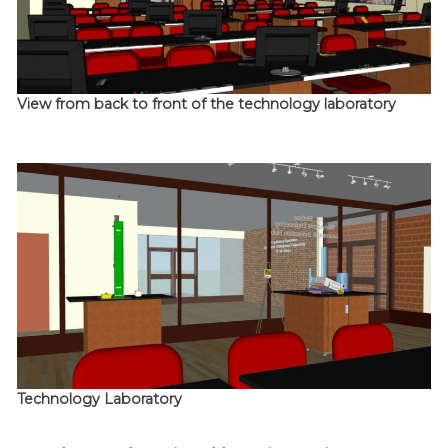
View from back to front of the technology laboratory
Technology Laboratory