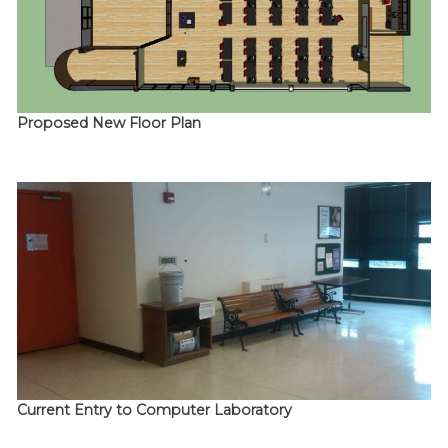
Proposed New Floor Plan
Current Entry to Computer Laboratory