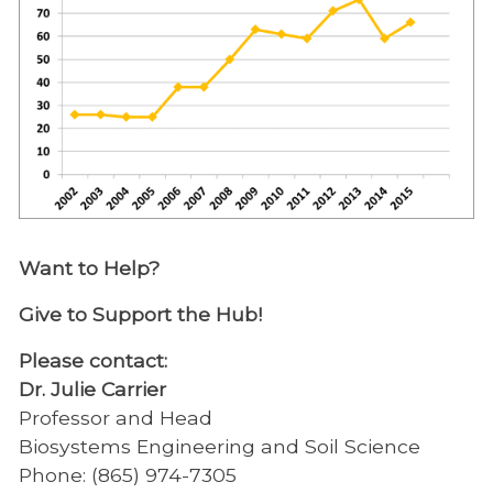
Want to Help?
Give to Support the Hub!
Please contact:
Dr. Julie Carrier
Professor and Head
Biosystems Engineering and Soil Science
Phone: (865) 974-7305